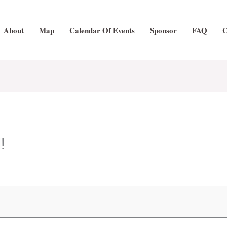
About
Map
Calendar Of Events
Sponsor
FAQ
C
!