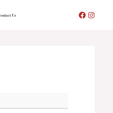
ontact Us