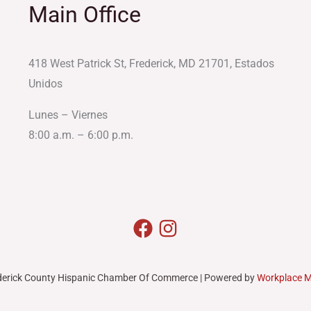
Main Office
418 West Patrick St, Frederick, MD 21701, Estados
Unidos
Lunes – Viernes
8:00 a.m. – 6:00 p.m.
derick County Hispanic Chamber Of Commerce | Powered by
Workplace 