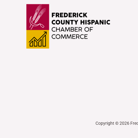
Copyright © 2026 Fre