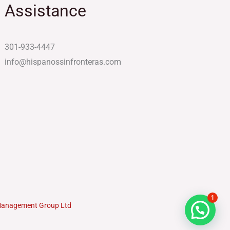
Assistance
301-933-4447
info@hispanossinfronteras.com
1
Management Group Ltd