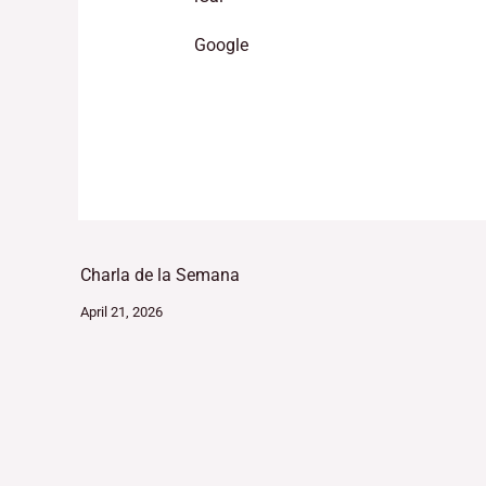
Google
Charla de la Semana
April 21, 2026