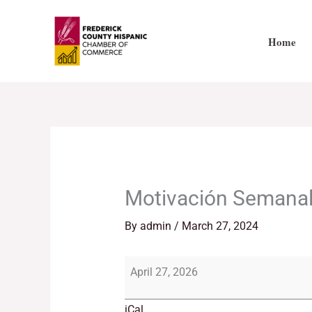
Skip
Motivación
to
Semanal!
Home
content
Motivación Semanal
By
admin
/
March 27, 2024
April 27, 2026
iCal