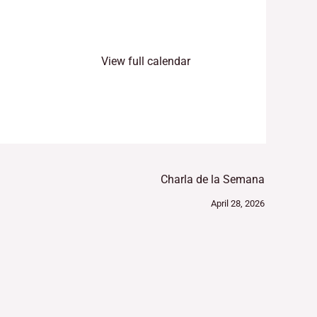
View full calendar
Charla de la Semana
April 28, 2026